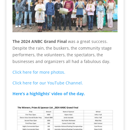
The 2024 ANBC Grand Final
was a great success.
Despite the rain, the buskers, the community stage
performers, the volunteers, the spectators, the
businesses and organizers all had a fabulous day.
Click here for more photos.
Click here for our YouTube Channel.
Here’s a highlights’ video of the day.