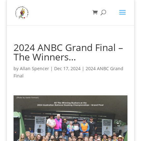
2024 ANBC Grand Final –
The Winners…
by
Allan Spencer
|
Dec 17, 2024
|
2024 ANBC Grand
Final