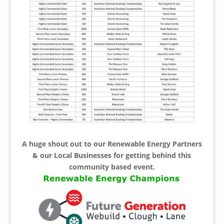
A huge shout out to our Renewable Energy Partners
& our Local Businesses for getting behind this
community based event.