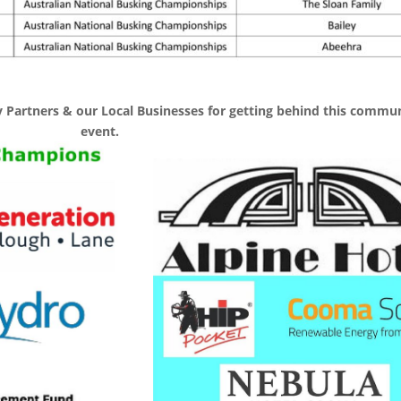
 Partners & our Local Businesses for getting behind this commu
event.