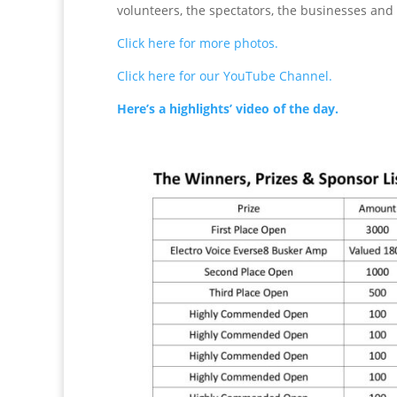
volunteers, the spectators, the businesses and 
Click here for more photos.
Click here for our YouTube Channel.
Here’s a highlights’ video of the day.