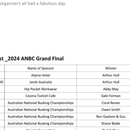
organizers all had a fabulous day.