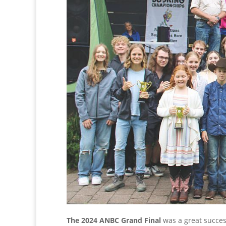
The 2024 ANBC Grand Final
was a great succes