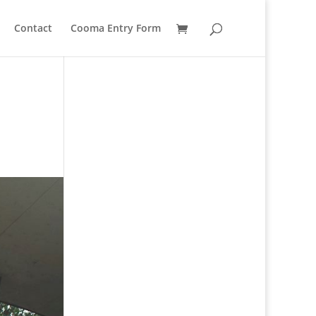
Contact
Cooma Entry Form