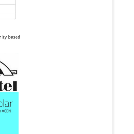
nity based