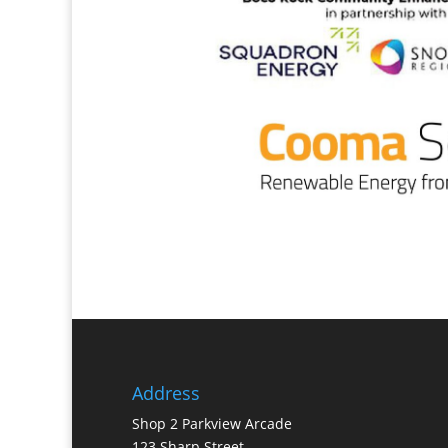
Address
Shop 2 Parkview Arcade
123 Sharp Street