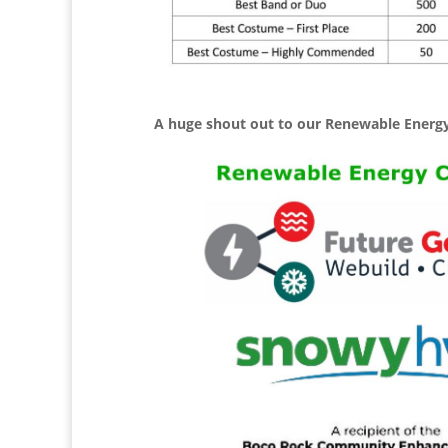
A huge shout out to our Renewable Energy