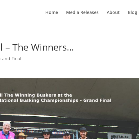
Home
Media Releases
About
Blog
l – The Winners…
rand Final