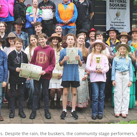
s. Despite the rain, the buskers, the community stage performers, 