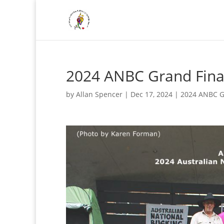
2024 ANBC Grand Fina
by
Allan Spencer
|
Dec 17, 2024
|
2024 ANBC G