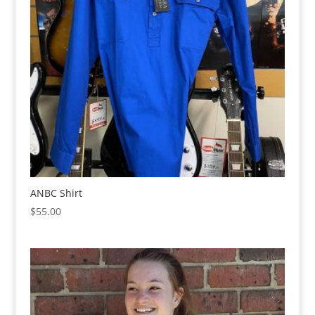
ANBC Shirt
$
55.00