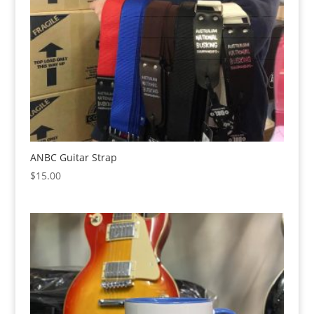
ANBC Guitar Strap
$
15.00