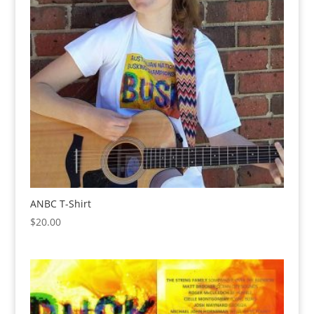
ANBC T-Shirt
$
20.00