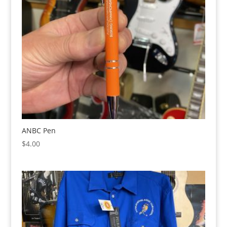
ANBC Pen
$
4.00