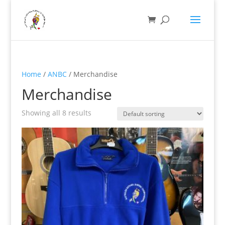
Home
/
ANBC
/ Merchandise
Merchandise
Showing all 8 results