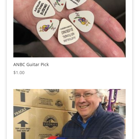
ANBC Guitar Pick
$
1.00