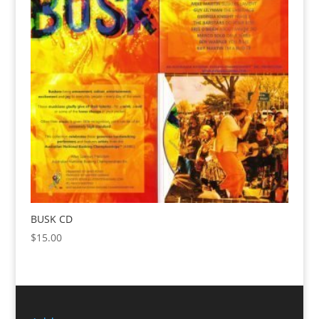
BUSK CD
$
15.00