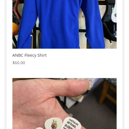
ANBC Fleecy Shirt
$
60.00