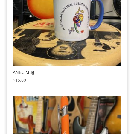
ANBC Mug
$
15.00