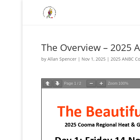
The Overview – 2025 
by
Allan Spencer
|
Nov 1, 2025
|
2025 ANBC Co
Page
1
/
2
Zoom
100%