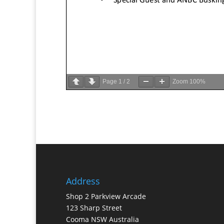
Page
1
/
2
Zoom
100%
Address
Shop 2 Parkview Arcade
123 Sharp Street
Cooma NSW Australia