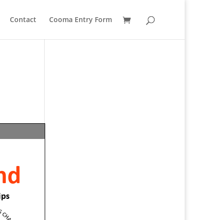
Contact
Cooma Entry Form