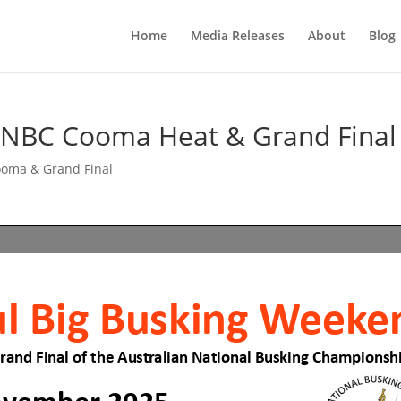
Home
Media Releases
About
Blog
ANBC Cooma Heat & Grand Final
oma & Grand Final