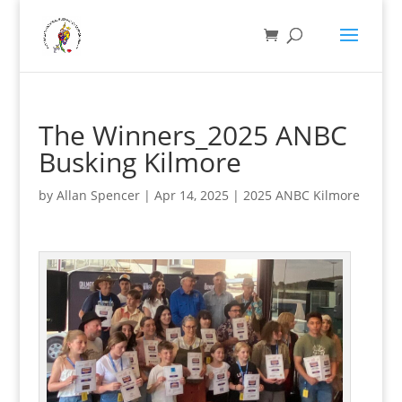
The Winners_2025 ANBC
Busking Kilmore
by
Allan Spencer
|
Apr 14, 2025
|
2025 ANBC Kilmore