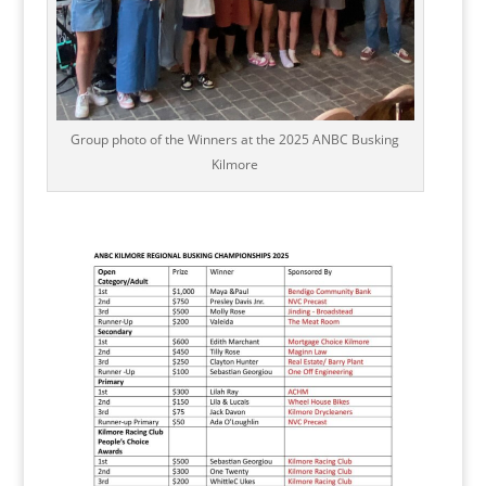
Group photo of the Winners at the 2025 ANBC Busking
Kilmore