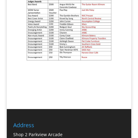
Address
Shop 2 Parkview Arcade