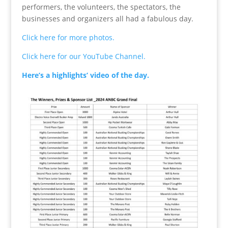
performers, the volunteers, the spectators, the
businesses and organizers all had a fabulous day.
Click here for more photos.
Click here for our YouTube Channel.
Here’s a highlights’ video of the day.