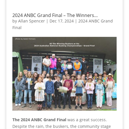
2024 ANBC Grand Final – The Winners…
by
Allan Spencer
|
Dec 17, 2024
|
2024 ANBC Grand
Final
The 2024 ANBC Grand Final
was a great success.
Despite the rain, the buskers, the community stage