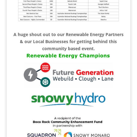
A huge shout out to our Renewable Energy Partners
& our Local Businesses for getting behind this
community based event.