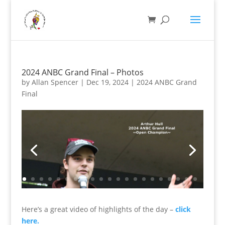
2024 ANBC Grand Final – Photos
by
Allan Spencer
|
Dec 19, 2024
|
2024 ANBC Grand
Final
Here’s a great video of highlights of the day –
click
here.