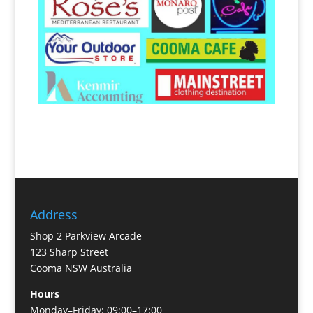
Address
Shop 2 Parkview Arcade
123 Sharp Street
Cooma NSW Australia
Hours
Monday–Friday: 09:00–17:00