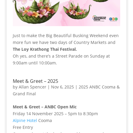
Just to make the Big Beautiful Busking Weekend even
more fun we have two days of Country Markets and
The Loy Krathong Thai Festival.
Oh yes, and there’s a Street Parade on Sunday at
9:00am until 10:00am.
Meet & Greet – 2025
by
Allan Spencer
|
Nov 6, 2025
|
2025 ANBC Cooma &
Grand Final
Meet & Greet – ANBC Open Mic
Friday 14 November 2025 – 5pm to 8:30pm
Alpine Hotel
Cooma
Free Entry