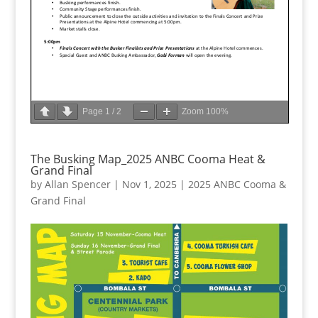
Page
1
/
2
Zoom
100%
The Busking Map_2025 ANBC Cooma Heat &
Grand Final
by
Allan Spencer
|
Nov 1, 2025
|
2025 ANBC Cooma &
Grand Final