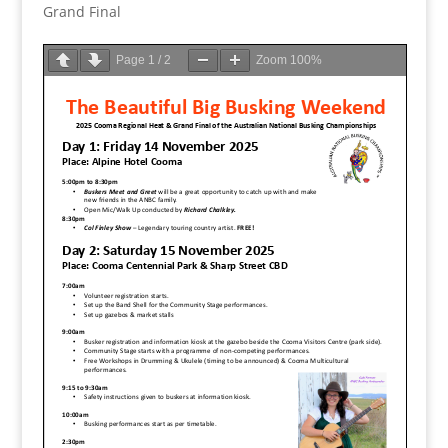
Grand Final
Page
1
/
2
Zoom
100%