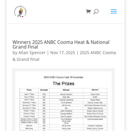
Winners 2025 ANBC Cooma Heat & National
Grand Final
by
Allan Spencer
|
Nov 17, 2025
|
2025 ANBC Cooma
& Grand Final