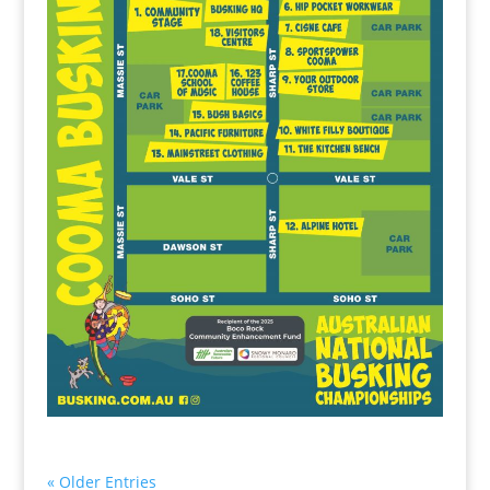
« Older Entries