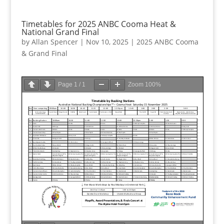
Timetables for 2025 ANBC Cooma Heat &
National Grand Final
by
Allan Spencer
|
Nov 10, 2025
|
2025 ANBC Cooma
& Grand Final
Page
1
/
1
Zoom
100%