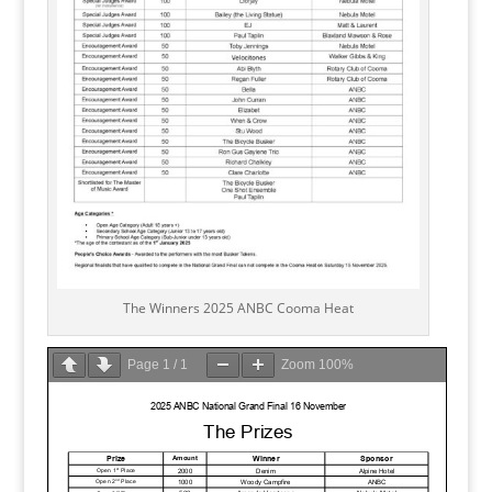
The Winners 2025 ANBC Cooma Heat
Page
1
/
1
Zoom
100%