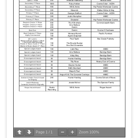
Page
1
/
1
Zoom
100%