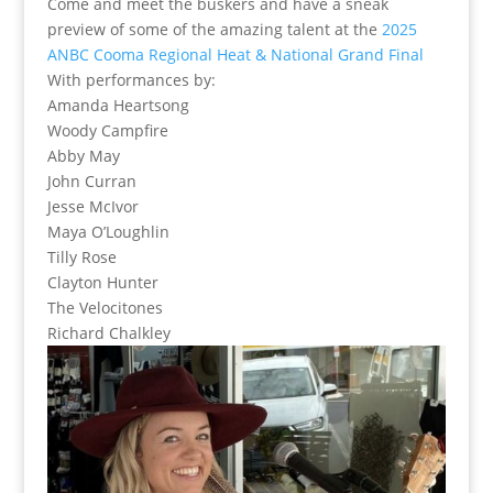
Come and meet the buskers and have a sneak
preview of some of the amazing talent at the
2025
ANBC Cooma Regional Heat & National Grand Final
With performances by:
Amanda Heartsong
Woody Campfire
Abby May
John Curran
Jesse McIvor
Maya O’Loughlin
Tilly Rose
Clayton Hunter
The Velocitones
Richard Chalkley