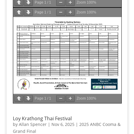
Page
1
/
1
Zoom
100%
Page
1
/
1
Zoom
100%
Page
1
/
1
Zoom
100%
Loy Krathong Thai Festival
by
Allan Spencer
|
Nov 6, 2025
|
2025 ANBC Cooma &
Grand Final