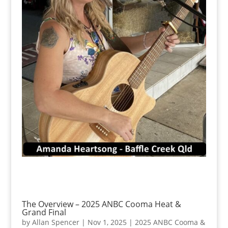
The Overview – 2025 ANBC Cooma Heat &
Grand Final
by
Allan Spencer
|
Nov 1, 2025
|
2025 ANBC Cooma &